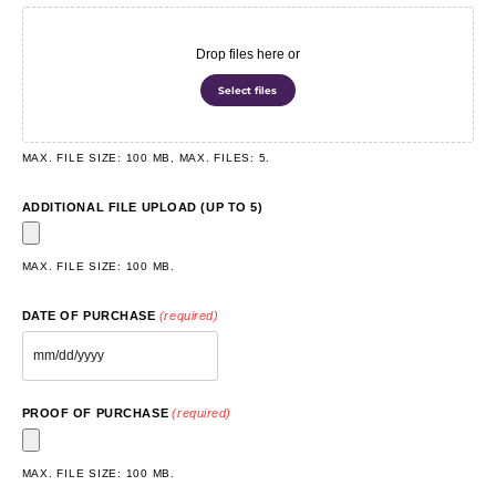
Drop files here or
Select files
MAX. FILE SIZE: 100 MB, MAX. FILES: 5.
ADDITIONAL FILE UPLOAD (UP TO 5)
MAX. FILE SIZE: 100 MB.
DATE OF PURCHASE
(required)
PROOF OF PURCHASE
(required)
MAX. FILE SIZE: 100 MB.