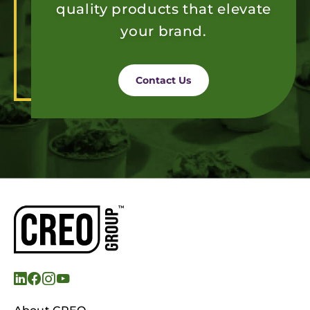
quality products that elevate
your brand.
Contact Us