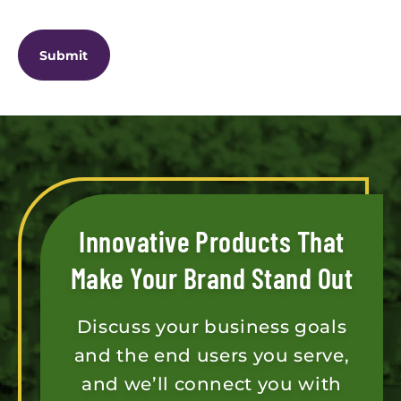
CAPTCHA
Innovative Products That
Make Your Brand Stand Out
Discuss your business goals
and the end users you serve,
and we’ll connect you with