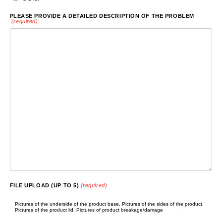
PLEASE PROVIDE A DETAILED DESCRIPTION OF THE PROBLEM
(required)
FILE UPLOAD (UP TO 5)
(required)
Pictures of the underside of the product base, Pictures of the sides of the product,
Pictures of the product lid, Pictures of product breakage/damage