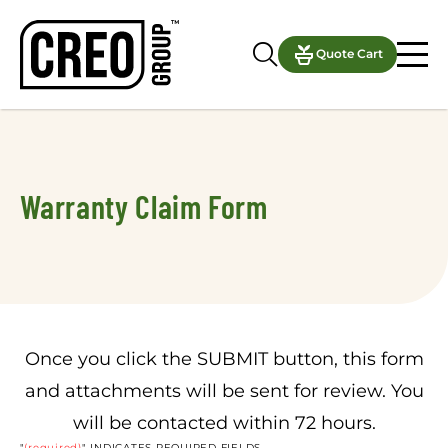
Notifications
Quote Cart
Warranty Claim Form
Once you click the SUBMIT button, this form
and attachments will be sent for review. You
will be contacted within 72 hours.
"
(required)
" INDICATES REQUIRED FIELDS