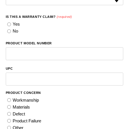
IS THIS A WARRANTY CLAIM?
(required)
Yes
No
PRODUCT MODEL NUMBER
UPC
PRODUCT CONCERN
Workmanship
Materials
Defect
Product Failure
Other