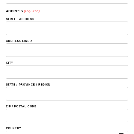
ADDRESS
(required)
STREET ADDRESS
ADDRESS LINE 2
CITY
STATE / PROVINCE / REGION
ZIP / POSTAL CODE
COUNTRY