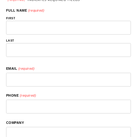
FULL NAME
(required)
FIRST
LAST
EMAIL
(required)
PHONE
(required)
COMPANY