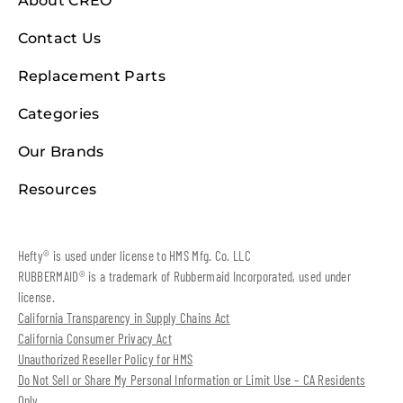
About CREO
Contact Us
Replacement Parts
Categories
Our Brands
Resources
Hefty® is used under license to HMS Mfg. Co. LLC
RUBBERMAID® is a trademark of Rubbermaid Incorporated, used under
license.
California Transparency in Supply Chains Act
California Consumer Privacy Act
Unauthorized Reseller Policy for HMS
Do Not Sell or Share My Personal Information or Limit Use – CA Residents
Only