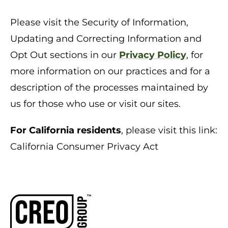
Please visit the Security of Information,
Updating and Correcting Information and
Opt Out sections in our
Privacy Policy
, for
more information on our practices and for a
description of the processes maintained by
us for those who use or visit our sites.
For California residents
, please visit this link:
California Consumer Privacy Act