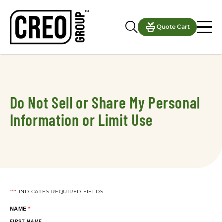
Notifications
Quote Cart
Do Not Sell or Share My Personal
Information or Limit Use
"
*
" INDICATES REQUIRED FIELDS
NAME
*
FIRST NAME