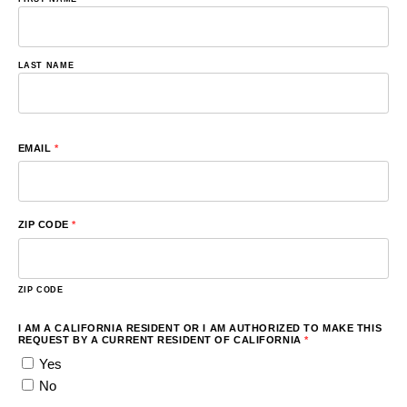
LAST NAME
EMAIL
*
ZIP CODE
*
ZIP CODE
I AM A CALIFORNIA RESIDENT OR I AM AUTHORIZED TO MAKE THIS
REQUEST BY A CURRENT RESIDENT OF CALIFORNIA
*
Yes
No