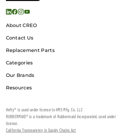
About CREO
Contact Us
Replacement Parts
Categories
Our Brands
Resources
Hefty® is used under license to HMS Mfg. Co. LLC
RUBBERMAID® is a trademark of Rubbermaid Incorporated, used under
license.
California Transparency in Supply Chains Act