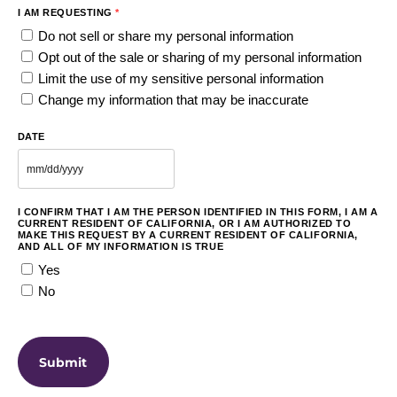
I AM REQUESTING
*
Do not sell or share my personal information
Opt out of the sale or sharing of my personal information
Limit the use of my sensitive personal information
Change my information that may be inaccurate
DATE
I CONFIRM THAT I AM THE PERSON IDENTIFIED IN THIS FORM, I AM A
CURRENT RESIDENT OF CALIFORNIA, OR I AM AUTHORIZED TO
MAKE THIS REQUEST BY A CURRENT RESIDENT OF CALIFORNIA,
AND ALL OF MY INFORMATION IS TRUE
Yes
No
CAPTCHA