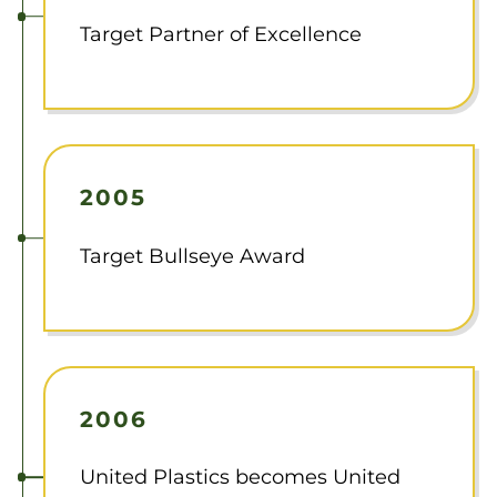
Target Partner of Excellence
2005
Target Bullseye Award
2006
United Plastics becomes United