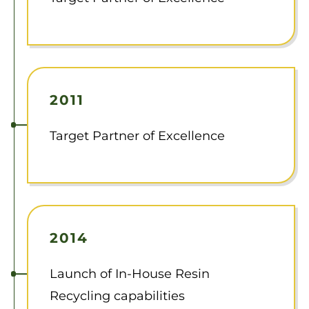
2011
Target Partner of Excellence
2014
Launch of In-House Resin
Recycling capabilities