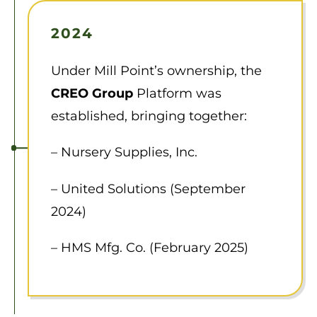
2024
Under Mill Point’s ownership, the
CREO Group
Platform was
established, bringing together:
– Nursery Supplies, Inc.
– United Solutions (September
2024)
– HMS Mfg. Co. (February 2025)