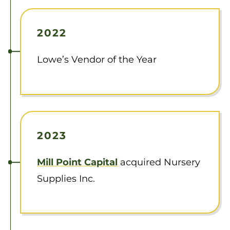
2022
Lowe’s Vendor of the Year
2023
Mill Point Capital
acquired Nursery
Supplies Inc.