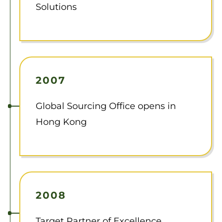
Solutions
2007
Global Sourcing Office opens in
Hong Kong
2008
Target Partner of Excellence