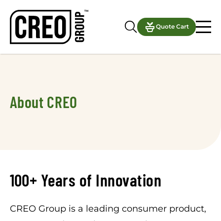
Quote Cart
About CREO
100+ Years of Innovation
CREO Group is a leading consumer product,