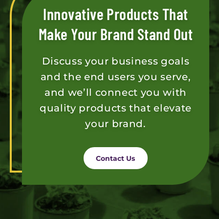
Innovative Products That
Make Your Brand Stand Out
Discuss your business goals
and the end users you serve,
and we’ll connect you with
quality products that elevate
your brand.
Contact Us