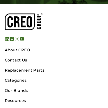
About CREO
Contact Us
Replacement Parts
Categories
Our Brands
Resources