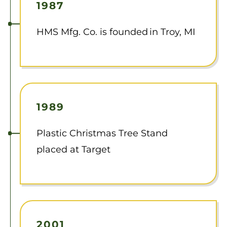
1987
HMS Mfg. Co. is founded in Troy, MI
1989
Plastic Christmas Tree Stand
placed at Target
2001