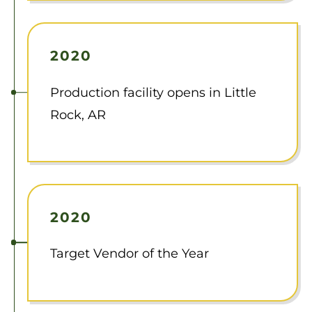
2020
Production facility opens in Little
Rock, AR
2020
Target Vendor of the Year