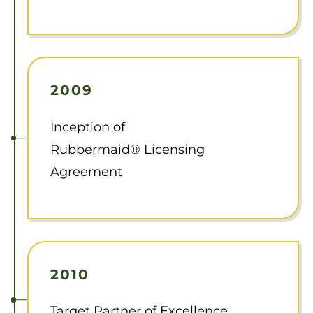
2009
Inception of
Rubbermaid® Licensing
Agreement
2010
Target Partner of Excellence