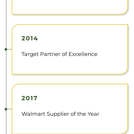
2014
Target Partner of Excellence
2017
Walmart Supplier of the Year