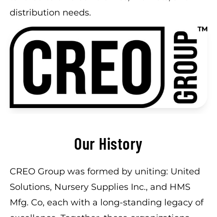
distribution needs.
Our History
CREO Group was formed by uniting: United
Solutions, Nursery Supplies Inc., and HMS
Mfg. Co, each with a long-standing legacy of