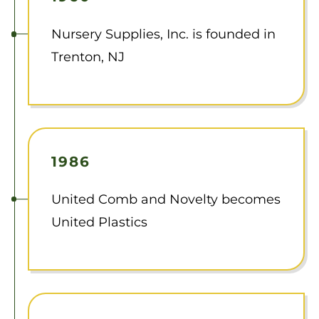
Nursery Supplies, Inc. is founded in
Trenton, NJ
1986
United Comb and Novelty becomes
United Plastics