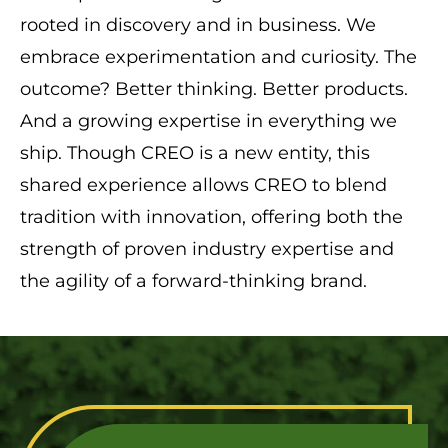
rooted in discovery and in business. We
embrace experimentation and curiosity. The
outcome? Better thinking. Better products.
And a growing expertise in everything we
ship. Though CREO is a new entity, this
shared experience allows CREO to blend
tradition with innovation, offering both the
strength of proven industry expertise and
the agility of a forward-thinking brand.