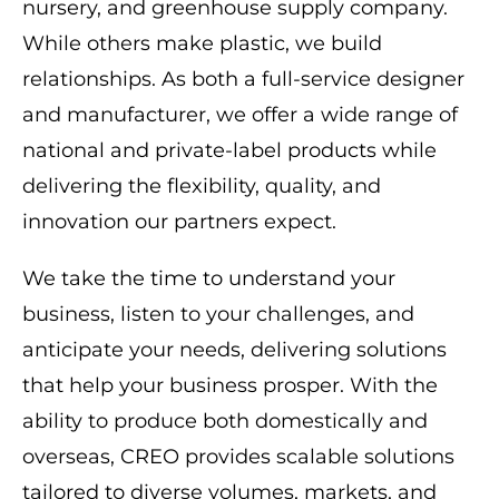
nursery, and greenhouse supply company.
While others make plastic, we build
relationships. As both a full-service designer
and manufacturer, we offer a wide range of
national and private-label products while
delivering the flexibility, quality, and
innovation our partners expect.
We take the time to understand your
business, listen to your challenges, and
anticipate your needs, delivering solutions
that help your business prosper. With the
ability to produce both domestically and
overseas, CREO provides scalable solutions
tailored to diverse volumes, markets, and