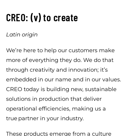
CREO: (v) to create
Latin origin
We’re here to help our customers make
more of everything they do. We do that
through creativity and innovation; it’s
embedded in our name and in our values.
CREO today is building new, sustainable
solutions in production that deliver
operational efficiencies, making us a
true partner in your industry.
These products emerge from a culture