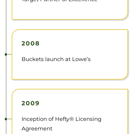
2008
Buckets launch at Lowe’s
2009
Inception of Hefty® Licensing
Agreement