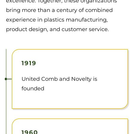
excellence. Together, these organizations
bring more than a century of combined
experience in plastics manufacturing,
product design, and customer service.
1919
United Comb and Novelty is
founded
1960