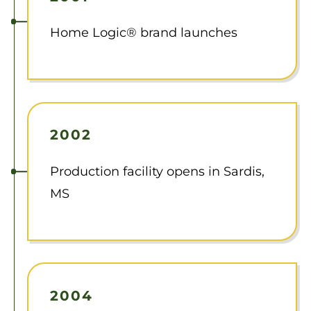
Home Logic® brand launches
2002
Production facility opens in Sardis,
MS
2004