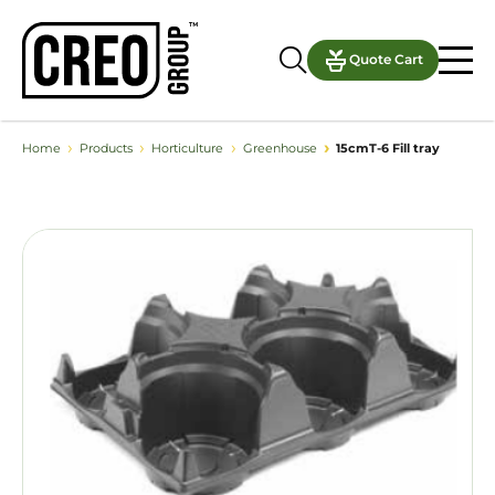
Quote Cart
›
›
›
›
Home
Products
Horticulture
Greenhouse
15cmT-6 Fill tray