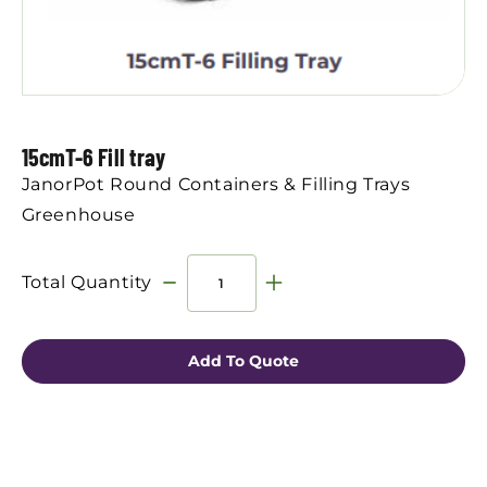
15cmT-6 Fill tray
JanorPot Round Containers & Filling Trays
Greenhouse
Total Quantity
Add To Quote