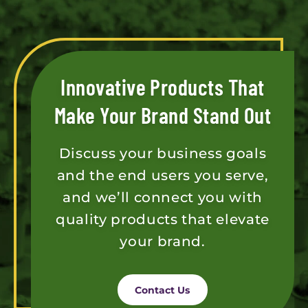
Innovative Products That
Make Your Brand Stand Out
Discuss your business goals
and the end users you serve,
and we’ll connect you with
quality products that elevate
your brand.
Contact Us