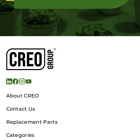
About CREO
Contact Us
Replacement Parts
Categories