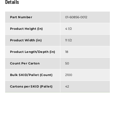
Details
Part Number
01-60856-0012
Product Height (in)
4 1/2
Product Width (in)
11 1/2
Product Length/Depth (in)
18
Count Per Carton
50
Bulk SKID/Pallet (Count)
2100
Cartons per SKID (Pallet)
42