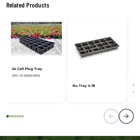
Related Products
24 Cell Plug Tray
UPC: 01-62032-0012
Nu Tray 4-18
10
UPC: