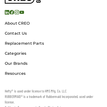
About CREO
Contact Us
Replacement Parts
Categories
Our Brands
Resources
Hefty® is used under license to HMS Mfg. Co. LLC
RUBBERMAID® is a trademark of Rubbermaid Incorporated, used under
license.