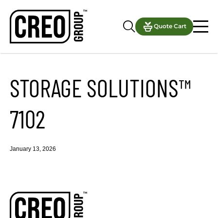
Quote Cart
STORAGE SOLUTIONS™
7102
January 13, 2026